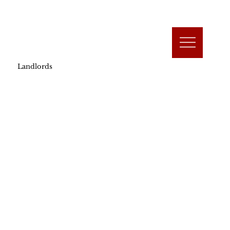
Landlords