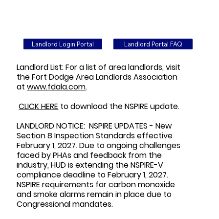
Landlord Login Portal
Landlord Portal FAQ
Landlord List: For a list of area landlords, visit
the Fort Dodge Area Landlords Association
at
www.fdala.com
.
CLICK HERE
to download the NSPIRE update.
LANDLORD NOTICE: NSPIRE UPDATES - New
Section 8 Inspection Standards effective
February 1, 2027. Due to ongoing challenges
faced by PHAs and feedback from the
industry, HUD is extending the NSPIRE-V
compliance deadline to February 1, 2027.
NSPIRE requirements for carbon monoxide
and smoke alarms remain in place due to
Congressional mandates.