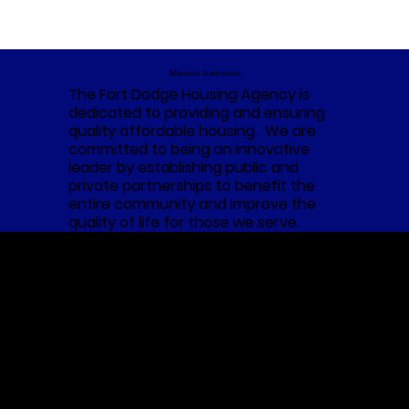
Mission Statement
The Fort Dodge Housing Agency is
dedicated to providing and ensuring
quality affordable housing. We are
committed to being an innovative
leader by establishing public and
private partnerships to benefit the
entire community and improve the
quality of life for those we serve.